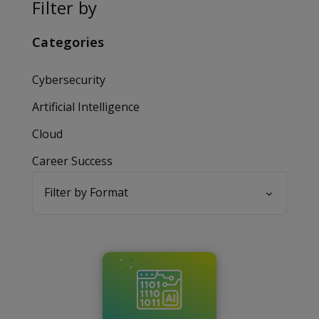
Filter by
Categories
Cybersecurity
Artificial Intelligence
Cloud
Career Success
Filter by Format