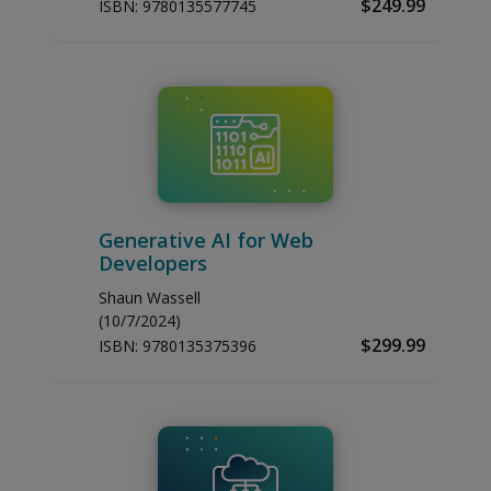
$249.99
ISBN:
9780135577745
Generative AI for Web
Developers
Shaun Wassell
(10/7/2024)
$299.99
ISBN:
9780135375396