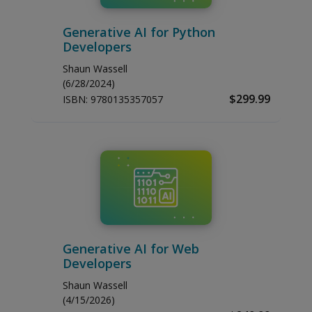
Generative AI for Python
Developers
Shaun Wassell
(6/28/2024)
$299.99
ISBN:
9780135357057
Generative AI for Web
Developers
Shaun Wassell
(4/15/2026)