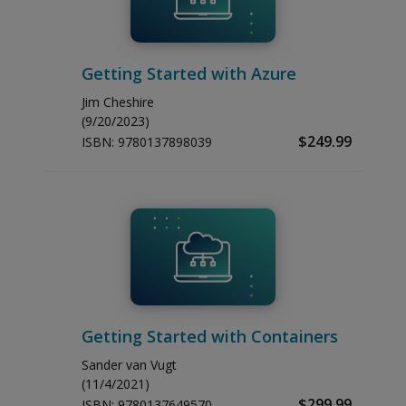
Getting Started with Azure
Jim Cheshire
(9/20/2023)
$249.99
ISBN:
9780137898039
Getting Started with Containers
Sander van Vugt
(11/4/2021)
$299.99
ISBN:
9780137649570