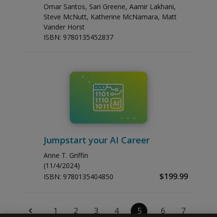
Omar Santos, Sari Greene, Aamir Lakhani,
Steve McNutt, Katherine McNamara, Matt
Vander Horst
ISBN:
9780135452837
Jumpstart your AI Career
Anne T. Griffin
(11/4/2024)
$199.99
ISBN:
9780135404850
1
2
3
4
5
6
7