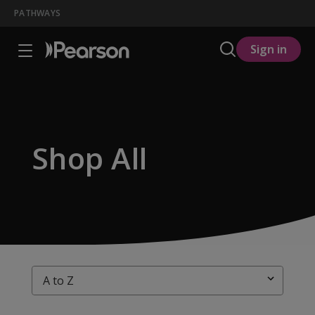
PATHWAYS
Sign in
Shop All
Sort By: