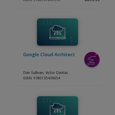
Google Cloud Architect
Dan Sullivan, Victor Dantas
ISBN:
9780135439654