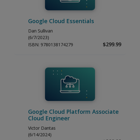
Google Cloud Essentials
Dan Sullivan
(6/7/2023)
$299.99
ISBN:
9780138174279
Google Cloud Platform Associate
Cloud Engineer
Victor Dantas
(6/14/2024)