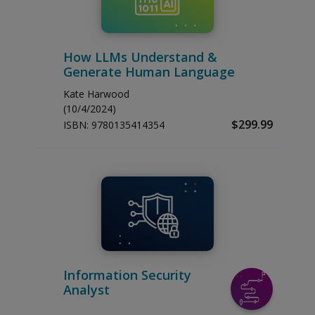
How LLMs Understand &
Generate Human Language
Kate Harwood
(10/4/2024)
$299.99
ISBN:
9780135414354
Information Security
Analyst