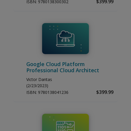
$399.99
ISBN:
9780138300302
Google Cloud Platform
Professional Cloud Architect
Victor Dantas
(2/23/2023)
$399.99
ISBN:
9780138041236